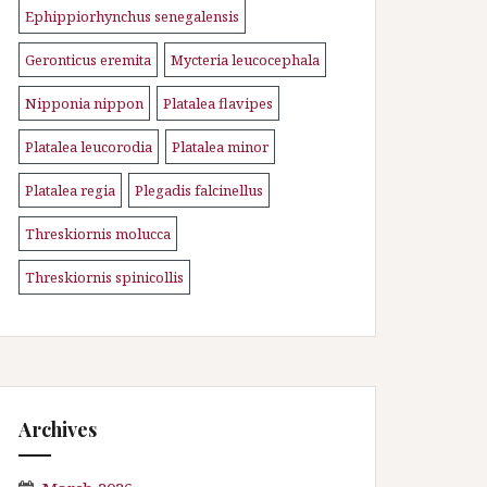
Ephippiorhynchus senegalensis
\n
Geronticus eremita
Mycteria leucocephala
\n
\n
Nipponia nippon
Platalea flavipes
\n
\n
Platalea leucorodia
Platalea minor
\n
\n
Platalea regia
Plegadis falcinellus
\n
\n
Threskiornis molucca
\n
Threskiornis spinicollis
Archives