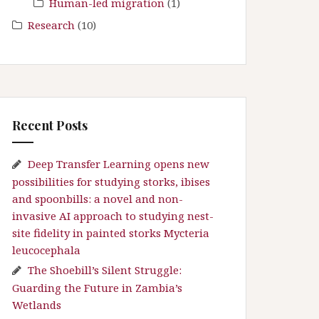
Human-led migration
(1)
Research
(10)
Recent Posts
Deep Transfer Learning opens new
possibilities for studying storks, ibises
and spoonbills: a novel and non-
invasive AI approach to studying nest-
site fidelity in painted storks Mycteria
leucocephala
The Shoebill’s Silent Struggle:
Guarding the Future in Zambia’s
Wetlands