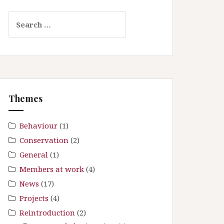
S
e
a
r
c
h
f
Themes
o
r
:
Behaviour
(1)
Conservation
(2)
General
(1)
Members at work
(4)
News
(17)
Projects
(4)
Reintroduction
(2)