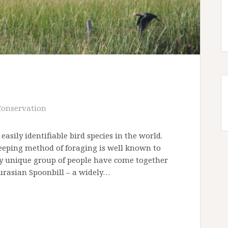
Conservation
sily identifiable bird species in the world.
weeping method of foraging is well known to
ly unique group of people have come together
Eurasian Spoonbill – a widely…