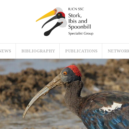
NEWS
BIBLIOGRAPHY
PUBLICATIONS
NETWOR