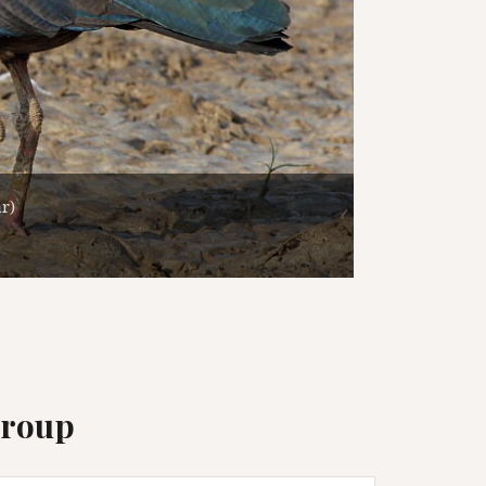
Group