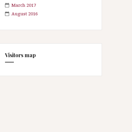
March 2017
August 2016
Visitors map