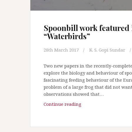
Spoonbill work featured 
“Waterbirds”
28th March 2017
K. S. Gopi Sundar
Two new papers in the recently-complete
explore the biology and behaviour of spo
fascinating feeding behaviour of the Eur
problem of a large frog that did not wan
observations showed that…
Continue reading
S
p
o
o