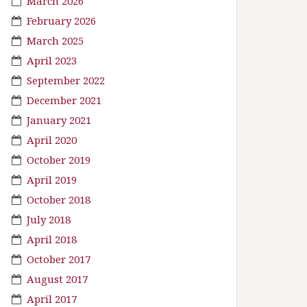
March 2026
February 2026
March 2025
April 2023
September 2022
December 2021
January 2021
April 2020
October 2019
April 2019
October 2018
July 2018
April 2018
October 2017
August 2017
April 2017