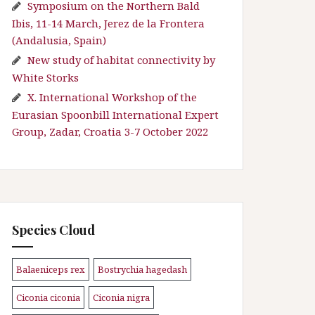
Symposium on the Northern Bald
Ibis, 11-14 March, Jerez de la Frontera
(Andalusia, Spain)
New study of habitat connectivity by
White Storks
X. International Workshop of the
Eurasian Spoonbill International Expert
Group, Zadar, Croatia 3-7 October 2022
Species Cloud
Balaeniceps rex
Bostrychia hagedash
\n
\n
Ciconia ciconia
Ciconia nigra
\n
\n