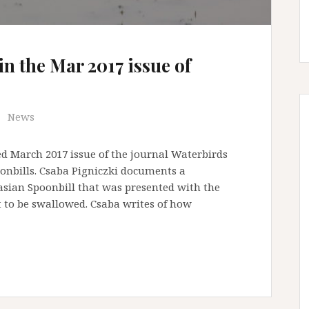
in the Mar 2017 issue of
News
d March 2017 issue of the journal Waterbirds
onbills. Csaba Pigniczki documents a
asian Spoonbill that was presented with the
t to be swallowed. Csaba writes of how