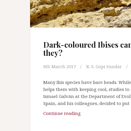
t
h
e
M
a
r
Dark-coloured Ibises can
2
they?
0
1
7
8th March 2017
K. S. Gopi Sundar
i
s
Many Ibis species have bare heads. Whil
s
helps them with keeping cool, studies to
u
Ismael Galván at the Department of Evol
e
Spain, and his colleagues, decided to put 
o
Continue reading
D
f
a
“
r
W