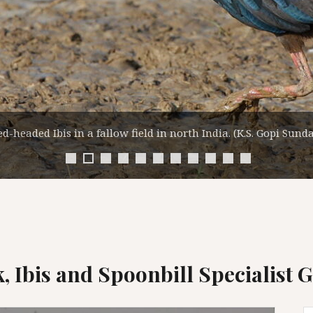
Eurasian Spoonbill Flock in India. (K.S. Gopi Sundar)
k, Ibis and Spoonbill Specialist 