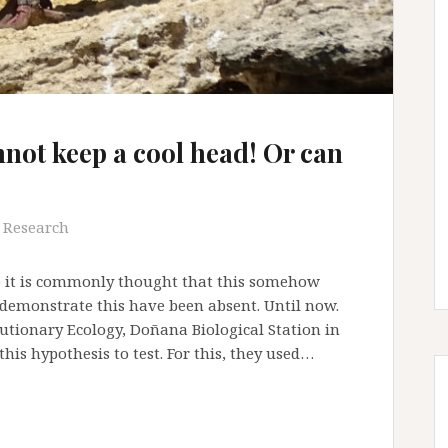
not keep a cool head! Or can
Research
e it is commonly thought that this somehow
 demonstrate this have been absent. Until now.
utionary Ecology, Doñana Biological Station in
this hypothesis to test. For this, they used…