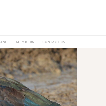
KING
MEMBERS
CONTACT US