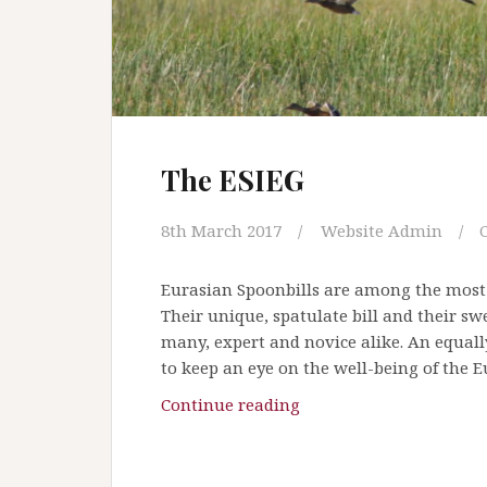
n
o
t
k
e
e
The ESIEG
p
a
c
8th March 2017
Website Admin
o
o
Eurasian Spoonbills are among the most ea
l
Their unique, spatulate bill and their s
h
many, expert and novice alike. An equal
e
to keep an eye on the well-being of the 
a
Continue reading
T
d
h
!
e
O
E