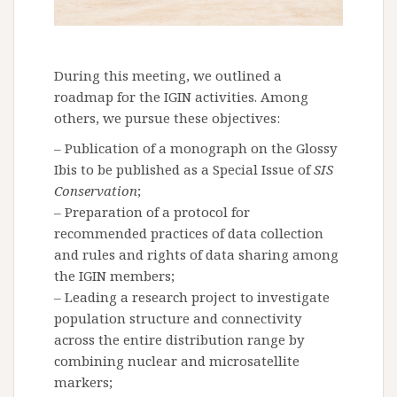
During this meeting, we outlined a
roadmap for the IGIN activities. Among
others, we pursue these objectives:
– Publication of a monograph on the Glossy
Ibis to be published as a Special Issue of
SIS
Conservation
;
– Preparation of a protocol for
recommended practices of data collection
and rules and rights of data sharing among
the IGIN members;
– Leading a research project to investigate
population structure and connectivity
across the entire distribution range by
combining nuclear and microsatellite
markers;