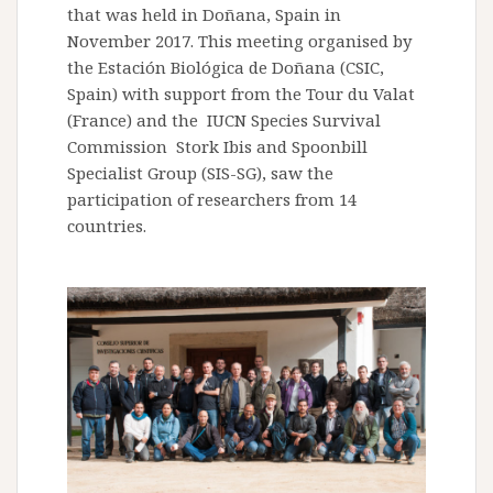
that was held in Doñana, Spain in
November 2017. This meeting organised by
the Estación Biológica de Doñana (CSIC,
Spain) with support from the Tour du Valat
(France) and the IUCN Species Survival
Commission Stork Ibis and Spoonbill
Specialist Group (SIS-SG), saw the
participation of researchers from 14
countries.