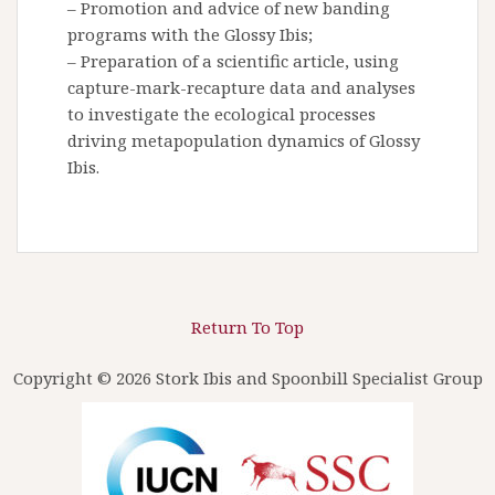
– Promotion and advice of new banding
programs with the Glossy Ibis;
– Preparation of a scientific article, using
capture-mark-recapture data and analyses
to investigate the ecological processes
driving metapopulation dynamics of Glossy
Ibis.
Return To Top
Copyright © 2026 Stork Ibis and Spoonbill Specialist Group