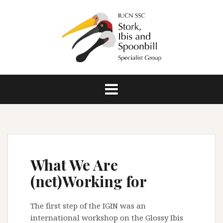
S
k
i
p
t
o
c
o
n
t
e
n
t
What We Are
(net)Working for
The first step of the IGIN was an
international workshop on the Glossy Ibis