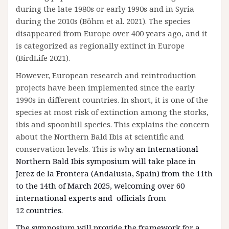
during the late 1980s or early 1990s and in Syria
during the 2010s (Böhm et al. 2021). The species
disappeared from Europe over 400 years ago, and it
is categorized as regionally extinct in Europe
(BirdLife 2021).
However, European research and reintroduction
projects have been implemented since the early
1990s in different countries. In short, it is one of the
species at most risk of extinction among the storks,
ibis and spoonbill species. This explains the concern
about the Northern Bald Ibis at scientific and
conservation levels. This is why
an International
Northern Bald Ibis symposium will take place in
Jerez de la Frontera (Andalusia, Spain) from the 11th
to the 14th of March 2025, welcoming over 60
international experts and officials from
12
countries.
The symposium will provide the framework for a