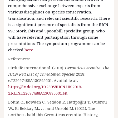
comprehensive exchange between experts from
various disciplines on species conservation,
translocation, and relevant scientific research. There
is a significant presence of specialists from the IUCN
SSC Stork, Ibis and Spoonbill specialist group, who
will have relevant participation through some
presentations. The symposium programme can be
checked
here
.
References:
BirdLife International. (2018).
Geronticus eremita
.
The
IUCN Red List of Threatened Species
2018:
e.T22697488A130895601. Available at:
https://dx.doi.org/10.2305/IUCN.UK.2018-
2.RLTS.T22697488A130895601.en
.
Böhm C., Bowden C., Seddon P., Hatipoğlu T., Oubrou
W., El Bekkay M., . . . and Unsöld M. (2021). The
northern bald ibis Geronticus eremita: History,