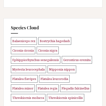
Species Cloud
Balaeniceps rex
Bostrychia hagedash
\n
\n
Ciconia ciconia
Ciconia nigra
\n
\n
Ephippiorhynchus senegalensis
Geronticus eremita
\n
\n
Mycteria leucocephala
Nipponia nippon
\n
\n
Platalea flavipes
Platalea leucorodia
\n
\n
Platalea minor
Platalea regia
Plegadis falcinellus
\n
\n
\n
Threskiornis molucca
Threskiornis spinicollis
\n