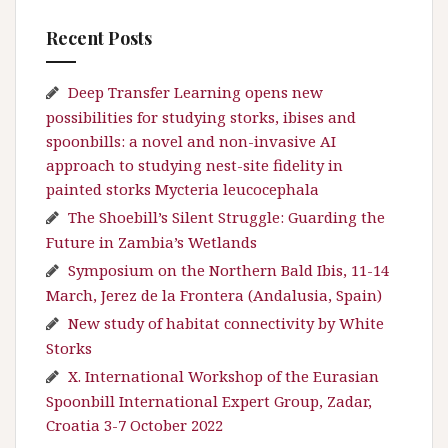
Recent Posts
Deep Transfer Learning opens new
possibilities for studying storks, ibises and
spoonbills: a novel and non-invasive AI
approach to studying nest-site fidelity in
painted storks Mycteria leucocephala
The Shoebill’s Silent Struggle: Guarding the
Future in Zambia’s Wetlands
Symposium on the Northern Bald Ibis, 11-14
March, Jerez de la Frontera (Andalusia, Spain)
New study of habitat connectivity by White
Storks
X. International Workshop of the Eurasian
Spoonbill International Expert Group, Zadar,
Croatia 3-7 October 2022