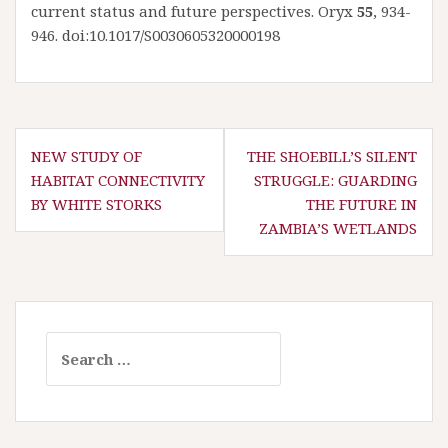
current status and future perspectives. Oryx
55
, 934-
946. doi:10.1017/S0030605320000198
P
NEW STUDY OF
THE SHOEBILL’S SILENT
HABITAT CONNECTIVITY
STRUGGLE: GUARDING
o
BY WHITE STORKS
THE FUTURE IN
s
ZAMBIA’S WETLANDS
t
n
a
v
S
i
e
g
a
a
r
t
c