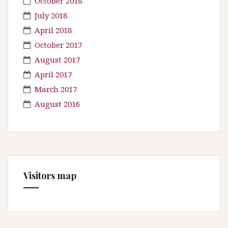
October 2018
July 2018
April 2018
October 2017
August 2017
April 2017
March 2017
August 2016
Visitors map