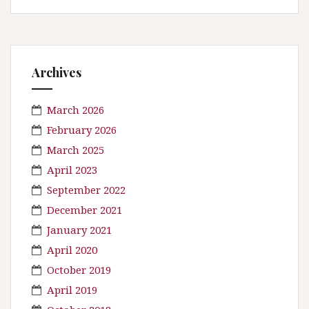
Archives
March 2026
February 2026
March 2025
April 2023
September 2022
December 2021
January 2021
April 2020
October 2019
April 2019