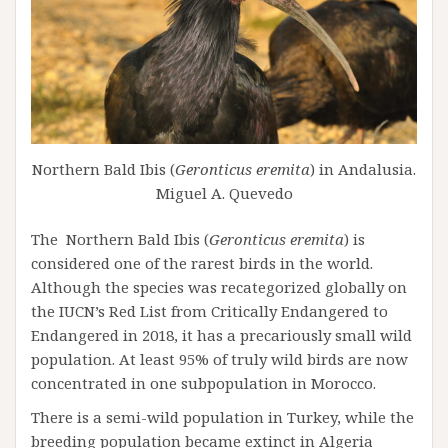
Northern Bald Ibis (
Geronticus eremita
) in Andalusia.
Miguel A. Quevedo
The Northern Bald Ibis (
Geronticus eremita
) is
considered one of the rarest birds in the world.
Although the species was recategorized globally on
the IUCN’s Red List from Critically Endangered to
Endangered in 2018, it has a precariously small wild
population. At least 95% of truly wild birds are now
concentrated in one subpopulation in Morocco.
There is a semi-wild population in Turkey, while the
breeding population became extinct in Algeria