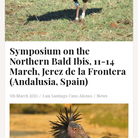
Symposium on the
Northern Bald Ibis, 11-14
March, Jerez de la Frontera
(Andalusia, Spain)
5th March 2025
Luis Santiago Cano Alonso
News