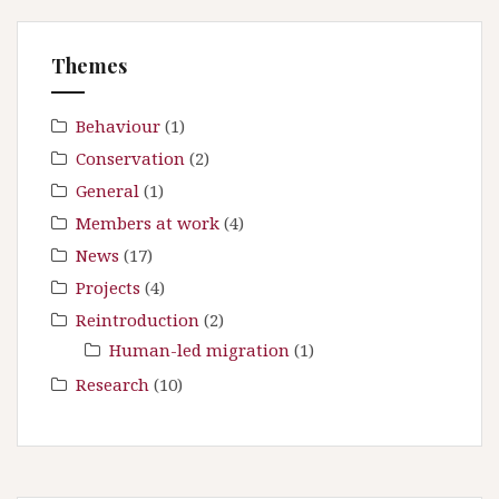
i
h
f
o
Themes
o
n
r
:
Behaviour
(1)
Conservation
(2)
General
(1)
Members at work
(4)
News
(17)
Projects
(4)
Reintroduction
(2)
Human-led migration
(1)
Research
(10)