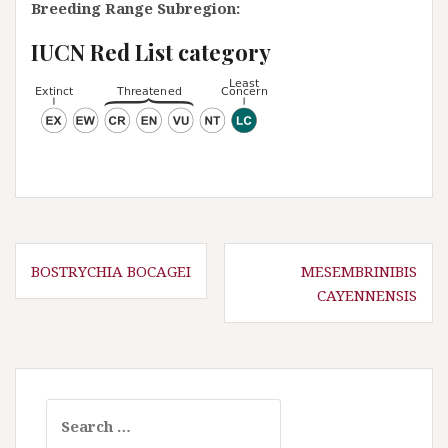
Breeding Range Subregion:
IUCN Red List category
P
BOSTRYCHIA BOCAGEI
MESEMBRINIBIS
CAYENNENSIS
o
s
t
n
a
S
e
v