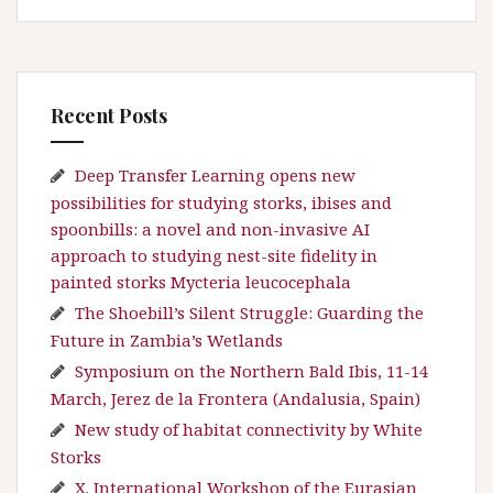
Recent Posts
Deep Transfer Learning opens new
possibilities for studying storks, ibises and
spoonbills: a novel and non-invasive AI
approach to studying nest-site fidelity in
painted storks Mycteria leucocephala
The Shoebill’s Silent Struggle: Guarding the
Future in Zambia’s Wetlands
Symposium on the Northern Bald Ibis, 11-14
March, Jerez de la Frontera (Andalusia, Spain)
New study of habitat connectivity by White
Storks
X. International Workshop of the Eurasian