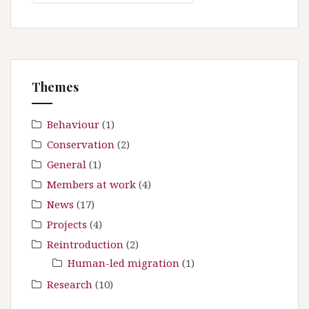
a
i
r
g
c
a
h
t
f
Themes
i
o
r
o
:
Behaviour
(1)
n
Conservation
(2)
General
(1)
Members at work
(4)
News
(17)
Projects
(4)
Reintroduction
(2)
Human-led migration
(1)
Research
(10)