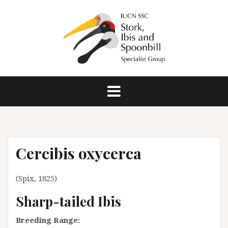
S
k
i
p
t
o
c
o
n
t
e
n
Cercibis oxycerca
t
(Spix, 1825)
Sharp-tailed Ibis
Breeding Range: