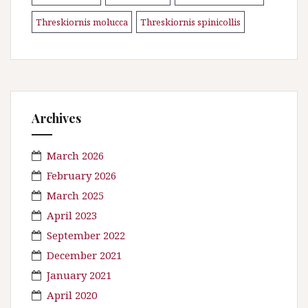
Threskiornis molucca
Threskiornis spinicollis
\n
Archives
March 2026
February 2026
March 2025
April 2023
September 2022
December 2021
January 2021
April 2020