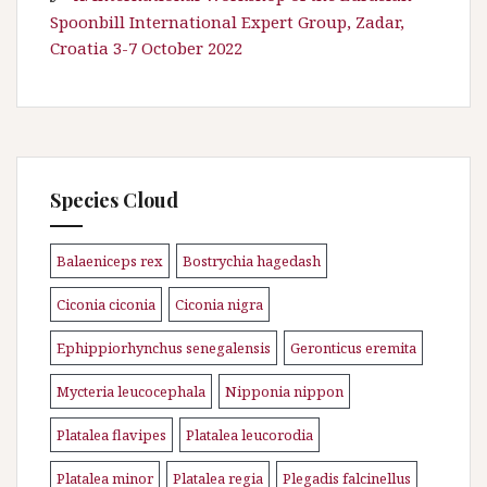
Spoonbill International Expert Group, Zadar,
Croatia 3-7 October 2022
Species Cloud
Balaeniceps rex
Bostrychia hagedash
\n
\n
Ciconia ciconia
Ciconia nigra
\n
\n
Ephippiorhynchus senegalensis
Geronticus eremita
\n
\n
Mycteria leucocephala
Nipponia nippon
\n
\n
Platalea flavipes
Platalea leucorodia
\n
\n
Platalea minor
Platalea regia
Plegadis falcinellus
\n
\n
\n