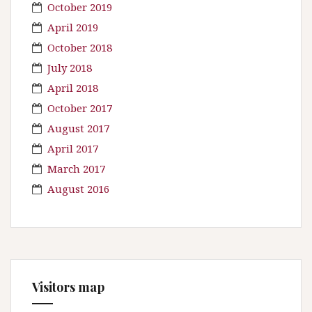
October 2019
April 2019
October 2018
July 2018
April 2018
October 2017
August 2017
April 2017
March 2017
August 2016
Visitors map