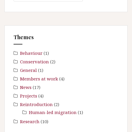
a
i
r
g
c
a
h
t
f
Themes
i
o
r
o
:
Behaviour
(1)
n
Conservation
(2)
General
(1)
Members at work
(4)
News
(17)
Projects
(4)
Reintroduction
(2)
Human-led migration
(1)
Research
(10)