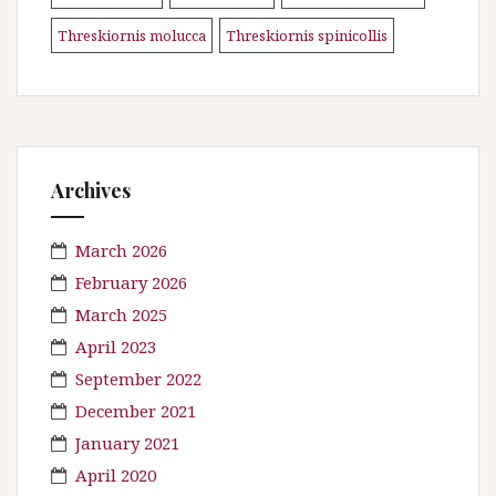
Threskiornis molucca
Threskiornis spinicollis
\n
Archives
March 2026
February 2026
March 2025
April 2023
September 2022
December 2021
January 2021
April 2020