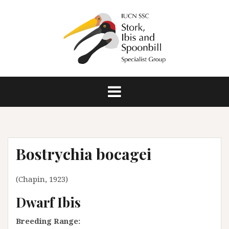
S
k
i
p
t
o
c
o
n
t
e
n
Bostrychia bocagei
t
(Chapin, 1923)
Dwarf Ibis
Breeding Range: