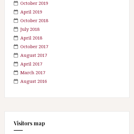
October 2019
April 2019
October 2018
July 2018
April 2018
October 2017
August 2017
April 2017
March 2017
August 2016
Visitors map