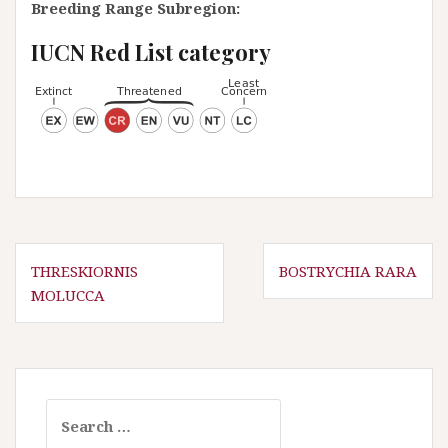
Breeding Range Subregion:
IUCN Red List category
P
THRESKIORNIS
BOSTRYCHIA RARA
MOLUCCA
o
s
t
n
a
S
e
v