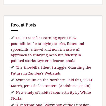
Recent Posts
Deep Transfer Learning opens new
possibilities for studying storks, ibises and
spoonbills: a novel and non-invasive AI
approach to studying nest-site fidelity in
painted storks Mycteria leucocephala
The Shoebill’s Silent Struggle: Guarding the
Future in Zambia’s Wetlands
Symposium on the Northern Bald Ibis, 11-14
March, Jerez de la Frontera (Andalusia, Spain)
New study of habitat connectivity by White
Storks
X. International Workshop of the Eurasian