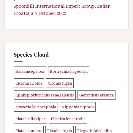
Spoonbill International Expert Group, Zadar,
Croatia 3-7 October 2022
Species Cloud
Balaeniceps rex
Bostrychia hagedash
\n
\n
Ciconia ciconia
Ciconia nigra
\n
\n
Ephippiorhynchus senegalensis
Geronticus eremita
\n
\n
Mycteria leucocephala
Nipponia nippon
\n
\n
Platalea flavipes
Platalea leucorodia
\n
\n
Platalea minor
Platalea regia
Plegadis falcinellus
\n
\n
\n