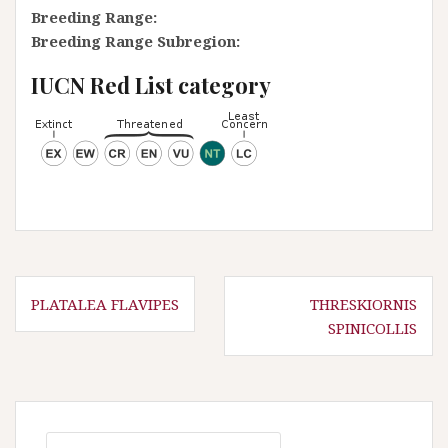
Breeding Range:
Breeding Range Subregion:
IUCN Red List category
P
PLATALEA FLAVIPES
THRESKIORNIS
SPINICOLLIS
o
s
t
n
S