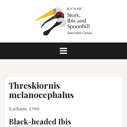
S
k
i
p
t
o
c
o
n
t
e
n
Threskiornis
t
melanocephalus
(Latham, 1790)
Black-headed Ibis