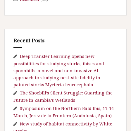
Recent Posts
Deep Transfer Learning opens new
possibilities for studying storks, ibises and
spoonbills: a novel and non-invasive AI
approach to studying nest-site fidelity in
painted storks Mycteria leucocephala
The Shoebill’s Silent Struggle: Guarding the
Future in Zambia’s Wetlands
Symposium on the Northern Bald Ibis, 11-14
March, Jerez de la Frontera (Andalusia, Spain)
New study of habitat connectivity by White
Storks