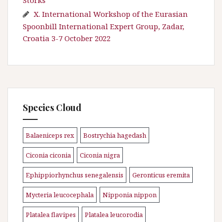
X. International Workshop of the Eurasian
Spoonbill International Expert Group, Zadar,
Croatia 3-7 October 2022
Species Cloud
Balaeniceps rex
Bostrychia hagedash
\n
\n
Ciconia ciconia
Ciconia nigra
\n
\n
Ephippiorhynchus senegalensis
Geronticus eremita
\n
\n
Mycteria leucocephala
Nipponia nippon
\n
\n
Platalea flavipes
Platalea leucorodia
\n
\n