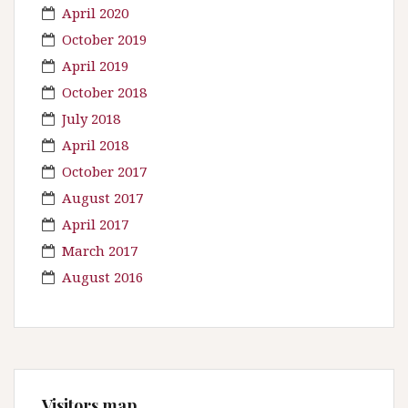
April 2020
October 2019
April 2019
October 2018
July 2018
April 2018
October 2017
August 2017
April 2017
March 2017
August 2016
Visitors map