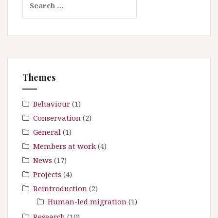
a
e
v
a
i
r
g
c
a
h
t
f
Themes
i
o
r
o
:
Behaviour
(1)
n
Conservation
(2)
General
(1)
Members at work
(4)
News
(17)
Projects
(4)
Reintroduction
(2)
Human-led migration
(1)
Research
(10)