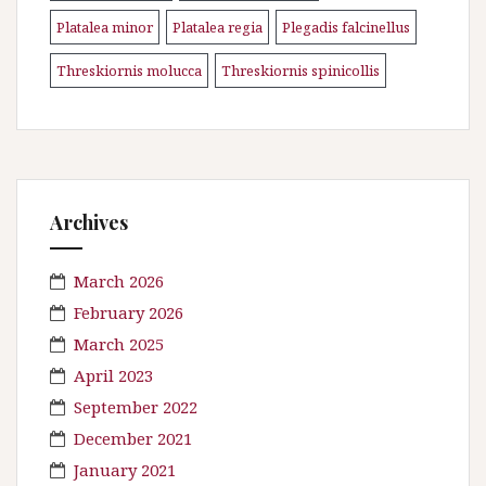
Platalea minor
Platalea regia
Plegadis falcinellus
\n
\n
\n
Threskiornis molucca
Threskiornis spinicollis
\n
Archives
March 2026
February 2026
March 2025
April 2023
September 2022
December 2021
January 2021