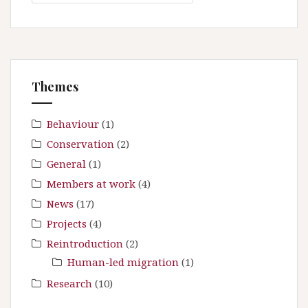
a
i
r
g
c
a
h
t
f
Themes
i
o
r
o
:
Behaviour
(1)
n
Conservation
(2)
General
(1)
Members at work
(4)
News
(17)
Projects
(4)
Reintroduction
(2)
Human-led migration
(1)
Research
(10)