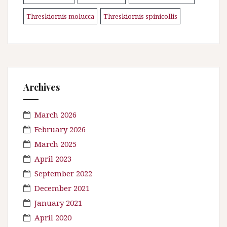
Threskiornis molucca
Threskiornis spinicollis
\n
Archives
March 2026
February 2026
March 2025
April 2023
September 2022
December 2021
January 2021
April 2020