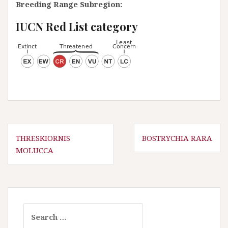
Breeding Range Subregion:
IUCN Red List category
P
THRESKIORNIS
BOSTRYCHIA RARA
MOLUCCA
o
s
t
n
a
S
e
v