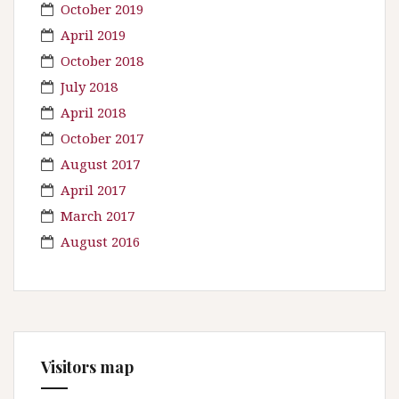
October 2019
April 2019
October 2018
July 2018
April 2018
October 2017
August 2017
April 2017
March 2017
August 2016
Visitors map