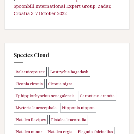
Spoonbill International Expert Group, Zadar,
Croatia 3-7 October 2022
Species Cloud
Balaeniceps rex
Bostrychia hagedash
\n
\n
Ciconia ciconia
Ciconia nigra
\n
\n
Ephippiorhynchus senegalensis
Geronticus eremita
\n
\n
Mycteria leucocephala
Nipponia nippon
\n
\n
Platalea flavipes
Platalea leucorodia
\n
\n
Platalea minor
Platalea regia
Plegadis falcinellus
\n
\n
\n