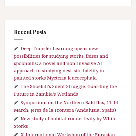
Recent Posts
Deep Transfer Learning opens new
possibilities for studying storks, ibises and
spoonbills: a novel and non-invasive AI
approach to studying nest-site fidelity in
painted storks Mycteria leucocephala
The Shoebill’s Silent Struggle: Guarding the
Future in Zambia’s Wetlands
Symposium on the Northern Bald Ibis, 11-14
March, Jerez de la Frontera (Andalusia, Spain)
New study of habitat connectivity by White
Storks
X. International Workshop of the Eurasian