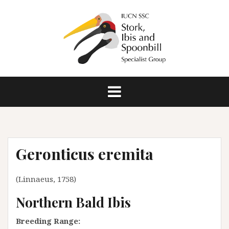
S
k
i
p
t
o
c
o
n
t
e
n
Geronticus eremita
t
(Linnaeus, 1758)
Northern Bald Ibis
Breeding Range: