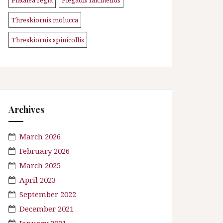
\n
\n
Threskiornis molucca
\n
Threskiornis spinicollis
Archives
March 2026
February 2026
March 2025
April 2023
September 2022
December 2021
January 2021