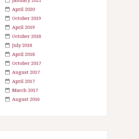
April 2020
October 2019
April 2019
October 2018
July 2018
April 2018
October 2017
August 2017
April 2017
March 2017
August 2016