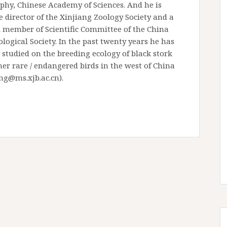
phy, Chinese Academy of Sciences. And he is
e director of the Xinjiang Zoology Society and a
l member of Scientific Committee of the China
logical Society. In the past twenty years he has
studied on the breeding ecology of black stork
er rare / endangered birds in the west of China
g@ms.xjb.ac.cn).