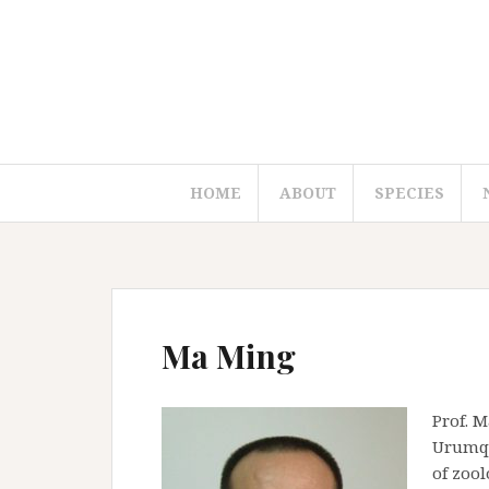
S
k
i
p
t
o
c
HOME
ABOUT
SPECIES
o
n
t
e
n
t
Ma Ming
Prof. M
Urumqi,
of zool