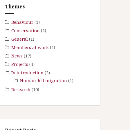
f
Themes
o
r
:
Behaviour
(1)
Conservation
(2)
General
(1)
Members at work
(4)
News
(17)
Projects
(4)
Reintroduction
(2)
Human-led migration
(1)
Research
(10)