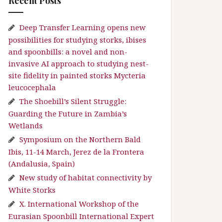
Recent Posts
Deep Transfer Learning opens new
possibilities for studying storks, ibises
and spoonbills: a novel and non-
invasive AI approach to studying nest-
site fidelity in painted storks Mycteria
leucocephala
The Shoebill’s Silent Struggle:
Guarding the Future in Zambia’s
Wetlands
Symposium on the Northern Bald
Ibis, 11-14 March, Jerez de la Frontera
(Andalusia, Spain)
New study of habitat connectivity by
White Storks
X. International Workshop of the
Eurasian Spoonbill International Expert