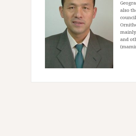
Geogra
also th
counci
Ornitho
mainly 
and oth
(mamin