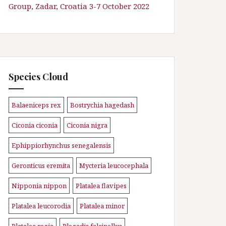
Group, Zadar, Croatia 3-7 October 2022
Species Cloud
Balaeniceps rex
Bostrychia hagedash
\n
\n
Ciconia ciconia
Ciconia nigra
\n
\n
Ephippiorhynchus senegalensis
\n
Geronticus eremita
Mycteria leucocephala
\n
\n
Nipponia nippon
Platalea flavipes
\n
\n
Platalea leucorodia
Platalea minor
\n
\n
Platalea regia
Plegadis falcinellus