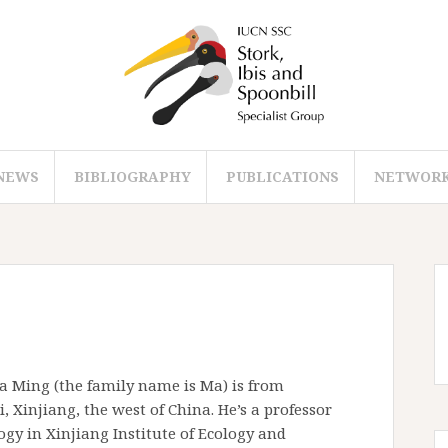
NEWS
BIBLIOGRAPHY
PUBLICATIONS
NETWOR
a Ming (the family name is Ma) is from
 Xinjiang, the west of China. He’s a professor
ogy in Xinjiang Institute of Ecology and