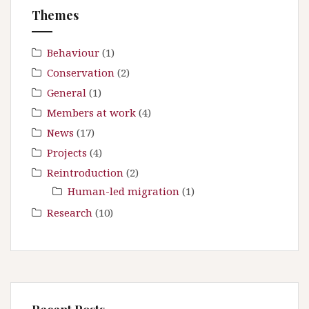
f
Themes
o
r
:
Behaviour
(1)
Conservation
(2)
General
(1)
Members at work
(4)
News
(17)
Projects
(4)
Reintroduction
(2)
Human-led migration
(1)
Research
(10)