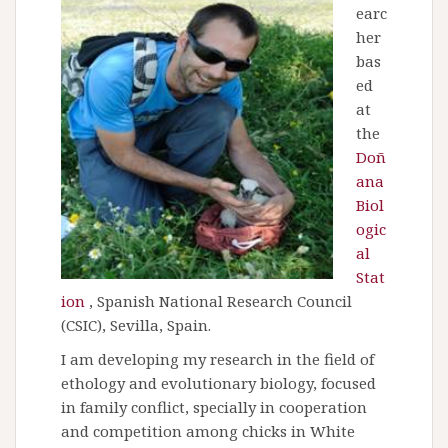
earc
her
bas
ed
at
the
Doñ
ana
Biol
ogic
al
Stat
ion
, Spanish National Research Council
(CSIC), Sevilla, Spain.
I am developing my research in the field of
ethology and evolutionary biology, focused
in family conflict, specially in cooperation
and competition among chicks in White