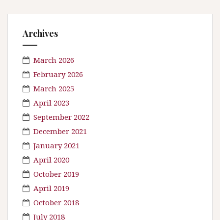
Archives
March 2026
February 2026
March 2025
April 2023
September 2022
December 2021
January 2021
April 2020
October 2019
April 2019
October 2018
July 2018