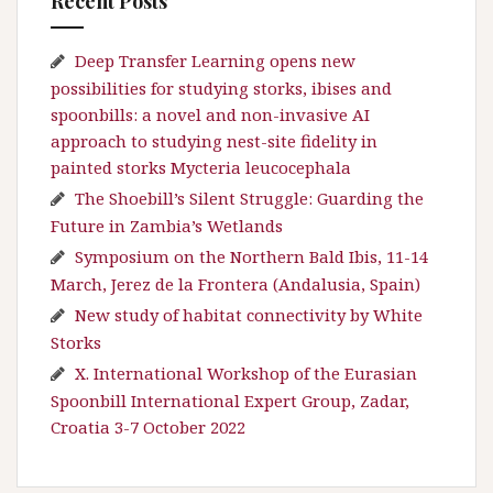
Recent Posts
Deep Transfer Learning opens new
possibilities for studying storks, ibises and
spoonbills: a novel and non-invasive AI
approach to studying nest-site fidelity in
painted storks Mycteria leucocephala
The Shoebill’s Silent Struggle: Guarding the
Future in Zambia’s Wetlands
Symposium on the Northern Bald Ibis, 11-14
March, Jerez de la Frontera (Andalusia, Spain)
New study of habitat connectivity by White
Storks
X. International Workshop of the Eurasian
Spoonbill International Expert Group, Zadar,
Croatia 3-7 October 2022