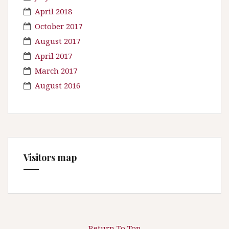
April 2018
October 2017
August 2017
April 2017
March 2017
August 2016
Visitors map
Return To Top