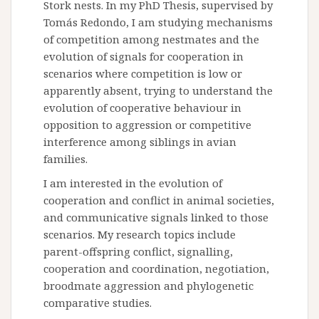
Stork nests. In my PhD Thesis, supervised by
Tomás Redondo, I am studying mechanisms
of competition among nestmates and the
evolution of signals for cooperation in
scenarios where competition is low or
apparently absent, trying to understand the
evolution of cooperative behaviour in
opposition to aggression or competitive
interference among siblings in avian
families.
I am interested in the evolution of
cooperation and conflict in animal societies,
and communicative signals linked to those
scenarios. My research topics include
parent-offspring conflict, signalling,
cooperation and coordination, negotiation,
broodmate aggression and phylogenetic
comparative studies.