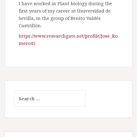
I have worked in Plant biology during the
first years of my career at Universidad de
Sevilla, in the group of Benito Valdés
Castrillón.
https://www.researchgate.net/profile/Jose_Ro
mero45
S
e
a
r
c
h