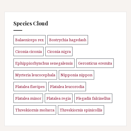
Species Cloud
Balaeniceps rex
Bostrychia hagedash
\n
\n
Ciconia ciconia
Ciconia nigra
\n
\n
Ephippiorhynchus senegalensis
Geronticus eremita
\n
\n
Mycteria leucocephala
Nipponia nippon
\n
\n
Platalea flavipes
Platalea leucorodia
\n
\n
Platalea minor
Platalea regia
Plegadis falcinellus
\n
\n
\n
Threskiornis molucca
Threskiornis spinicollis
\n