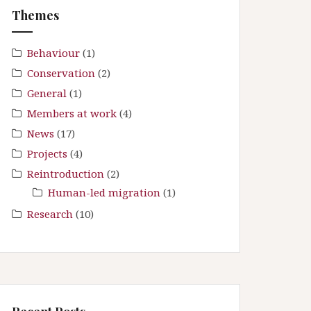
f
Themes
o
r
:
Behaviour
(1)
Conservation
(2)
General
(1)
Members at work
(4)
News
(17)
Projects
(4)
Reintroduction
(2)
Human-led migration
(1)
Research
(10)