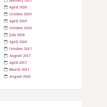
April 2020
October 2019
April 2019
October 2018
July 2018
April 2018
October 2017
August 2017
April 2017
March 2017
August 2016