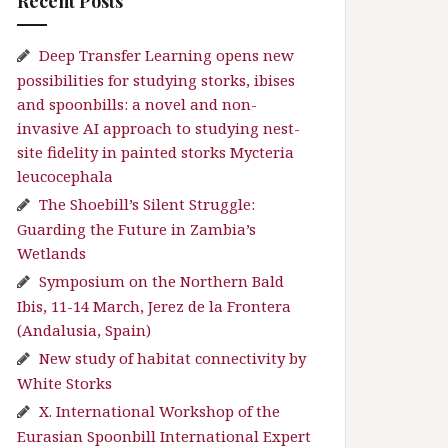
Recent Posts
Deep Transfer Learning opens new
possibilities for studying storks, ibises
and spoonbills: a novel and non-
invasive AI approach to studying nest-
site fidelity in painted storks Mycteria
leucocephala
The Shoebill’s Silent Struggle:
Guarding the Future in Zambia’s
Wetlands
Symposium on the Northern Bald
Ibis, 11-14 March, Jerez de la Frontera
(Andalusia, Spain)
New study of habitat connectivity by
White Storks
X. International Workshop of the
Eurasian Spoonbill International Expert