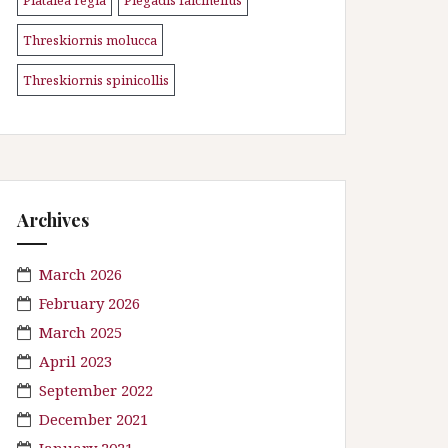
\n
\n
Threskiornis molucca
\n
Threskiornis spinicollis
Archives
March 2026
February 2026
March 2025
April 2023
September 2022
December 2021
January 2021