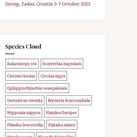
Group, Zadar, Croatia 3-7 October 2022
Species Cloud
Balaeniceps rex
Bostrychia hagedash
\n
\n
Ciconia ciconia
Ciconia nigra
\n
\n
Ephippiorhynchus senegalensis
\n
Geronticus eremita
Mycteria leucocephala
\n
\n
Nipponia nippon
Platalea flavipes
\n
\n
Platalea leucorodia
Platalea minor
\n
\n
Platalea regia
Plegadis falcinellus