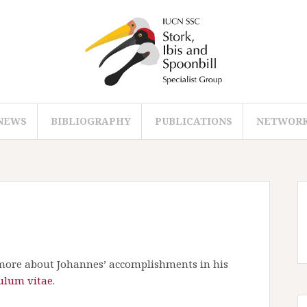
NEWS
BIBLIOGRAPHY
PUBLICATIONS
NETWOR
ore about Johannes’ accomplishments in his
ulum vitae
.