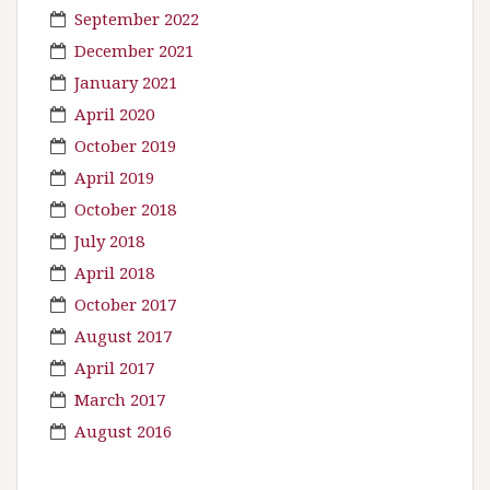
September 2022
December 2021
January 2021
April 2020
October 2019
April 2019
October 2018
July 2018
April 2018
October 2017
August 2017
April 2017
March 2017
August 2016