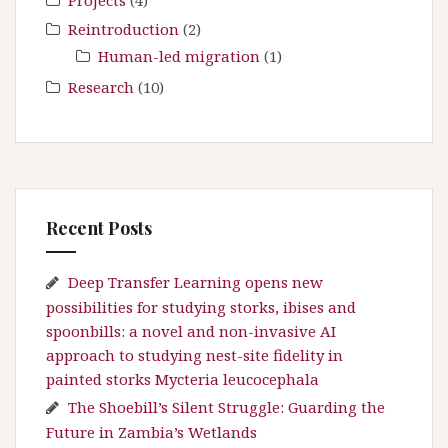
Projects
(4)
Reintroduction
(2)
Human-led migration
(1)
Research
(10)
Recent Posts
Deep Transfer Learning opens new
possibilities for studying storks, ibises and
spoonbills: a novel and non-invasive AI
approach to studying nest-site fidelity in
painted storks Mycteria leucocephala
The Shoebill’s Silent Struggle: Guarding the
Future in Zambia’s Wetlands