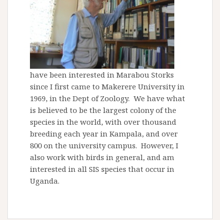
have been interested in Marabou Storks
since I first came to Makerere University in
1969, in the Dept of Zoology. We have what
is believed to be the largest colony of the
species in the world, with over thousand
breeding each year in Kampala, and over
800 on the university campus. However, I
also work with birds in general, and am
interested in all SIS species that occur in
Uganda.