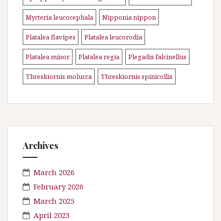
Mycteria leucocephala
Nipponia nippon
\n
\n
Platalea flavipes
Platalea leucorodia
\n
\n
Platalea minor
Platalea regia
Plegadis falcinellus
\n
\n
\n
Threskiornis molucca
Threskiornis spinicollis
\n
Archives
March 2026
February 2026
March 2025
April 2023