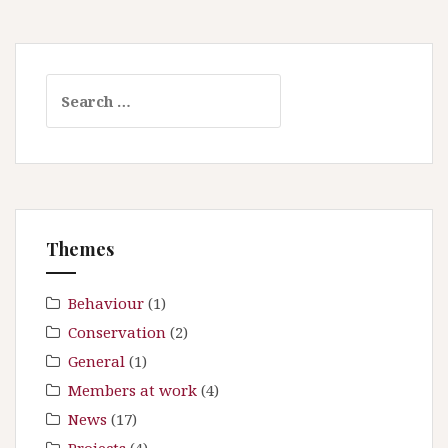
S
e
a
r
c
h
f
Themes
o
r
:
Behaviour
(1)
Conservation
(2)
General
(1)
Members at work
(4)
News
(17)