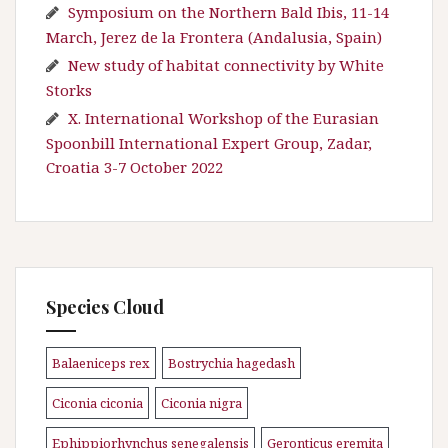
Symposium on the Northern Bald Ibis, 11-14
March, Jerez de la Frontera (Andalusia, Spain)
New study of habitat connectivity by White
Storks
X. International Workshop of the Eurasian
Spoonbill International Expert Group, Zadar,
Croatia 3-7 October 2022
Species Cloud
Balaeniceps rex
Bostrychia hagedash
\n
\n
Ciconia ciconia
Ciconia nigra
\n
\n
Ephippiorhynchus senegalensis
Geronticus eremita
\n
\n