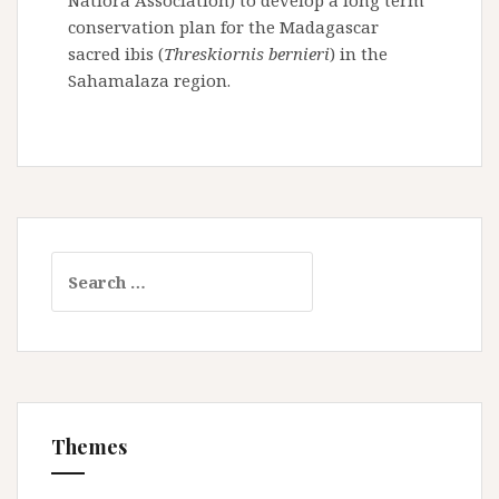
Natiora Association) to develop a long term
conservation plan for the Madagascar
sacred ibis (
Threskiornis bernieri
) in the
Sahamalaza region.
S
e
a
r
c
h
f
Themes
o
r