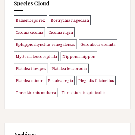
Species Cloud
Balaeniceps rex
Bostrychia hagedash
\n
\n
Ciconia ciconia
Ciconia nigra
\n
\n
Ephippiorhynchus senegalensis
Geronticus eremita
\n
\n
Mycteria leucocephala
Nipponia nippon
\n
\n
Platalea flavipes
Platalea leucorodia
\n
\n
Platalea minor
Platalea regia
Plegadis falcinellus
\n
\n
\n
Threskiornis molucca
Threskiornis spinicollis
\n
Archives