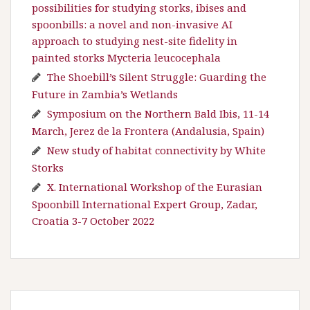
possibilities for studying storks, ibises and
spoonbills: a novel and non-invasive AI
approach to studying nest-site fidelity in
painted storks Mycteria leucocephala
The Shoebill’s Silent Struggle: Guarding the
Future in Zambia’s Wetlands
Symposium on the Northern Bald Ibis, 11-14
March, Jerez de la Frontera (Andalusia, Spain)
New study of habitat connectivity by White
Storks
X. International Workshop of the Eurasian
Spoonbill International Expert Group, Zadar,
Croatia 3-7 October 2022