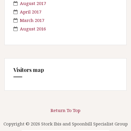
August 2017
April 2017
March 2017
August 2016
Visitors map
Return To Top
Copyright © 2026 Stork Ibis and Spoonbill Specialist Group