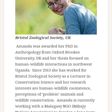
Bristol Zoological Society, UK
Amanda was awarded her PhD in
Anthropology from Oxford Brookes
University, UK and her thesis focused on
human-wildlife interactions in northwest
Uganda. Since 2013 she has worked for
Bristol Zoological Society as a Lecturer in
Conservation Science and her research
interests are human-wildlife coexistence,
perceptions of ‘problem’ animals and
wildlife conservation. Amanda is currently
working with a Malagasy NGO (Mikajy