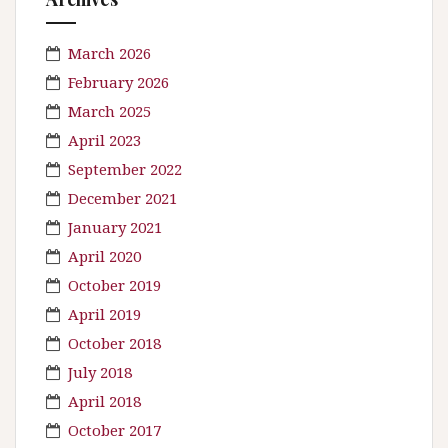
March 2026
February 2026
March 2025
April 2023
September 2022
December 2021
January 2021
April 2020
October 2019
April 2019
October 2018
July 2018
April 2018
October 2017