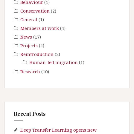
:
Behaviour
(1)
Conservation
(2)
General
(1)
Members at work
(4)
News
(17)
Projects
(4)
Reintroduction
(2)
Human-led migration
(1)
Research
(10)
Recent Posts
Deep Transfer Learning opens new