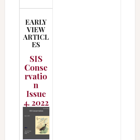
EARLY
VIEW
ARTICL
ES
SIS
Conse
rvatio
n
Issue
4. 2022