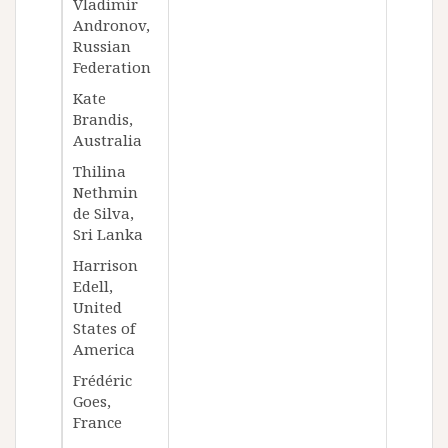
Vladimir
Andronov,
Russian
Federation
Kate
Brandis,
Australia
Thilina
Nethmin
de Silva,
Sri Lanka
Harrison
Edell,
United
States of
America
Frédéric
Goes,
France