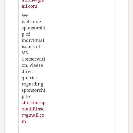
ail.com
We
welcome
sponsorshi
p of
individual
issues of
SIS
Conservati
on. Please
direct
queries
regarding
sponsorshi
p to
storkibissp
oonbill.ssc
@gmail.co
m