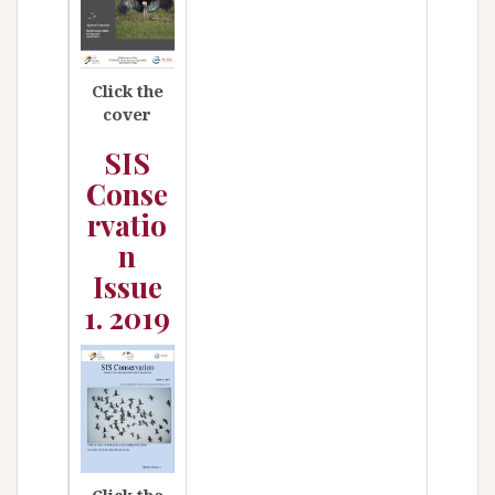
Click the
cover
SIS
Conse
rvatio
n
Issue
1. 2019
Click the