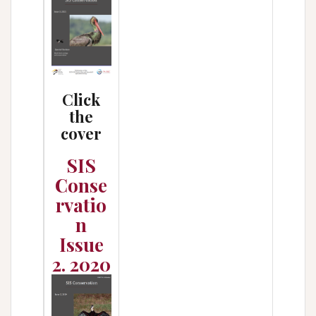
Click
the
cover
SIS
Conse
rvatio
n
Issue
2. 2020