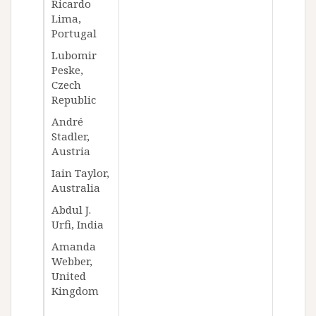
Ricardo
Lima,
Portugal
Lubomir
Peske,
Czech
Republic
André
Stadler,
Austria
Iain Taylor,
Australia
Abdul J.
Urfi, India
Amanda
Webber,
United
Kingdom