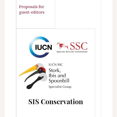
Proposals for
guest-editors
SIS
Conservation