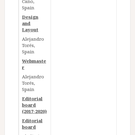
Cano,
Spain​​
Design
and
Layout
Alejandro
Torés,
Spain
Webmaste
r
Alejandro
Torés,
Spain
Editorial
board
(2017-2020)
Editorial
board