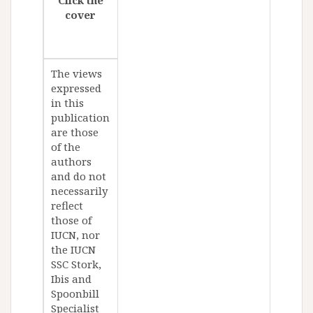
cover
The views
expressed
in this
publication
are those
of the
authors
and do not
necessarily
reflect
those of
IUCN, nor
the IUCN
SSC Stork,
Ibis and
Spoonbill
Specialist