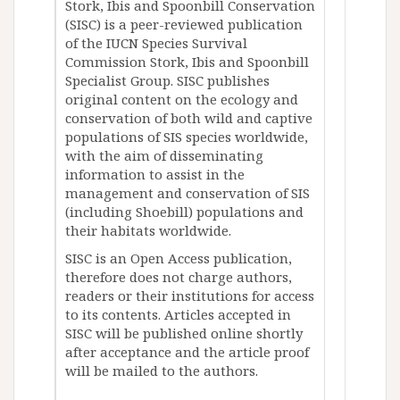
Stork, Ibis and Spoonbill Conservation
(SISC) is a peer-reviewed publication
of the IUCN Species Survival
Commission Stork, Ibis and Spoonbill
Specialist Group. SISC publishes
original content on the ecology and
conservation of both wild and captive
populations of SIS species worldwide,
with the aim of disseminating
information to assist in the
management and conservation of SIS
(including Shoebill) populations and
their habitats worldwide.
SISC is an Open Access publication,
therefore does not charge authors,
readers or their institutions for access
to its contents. Articles accepted in
SISC will be published online shortly
after acceptance and the article proof
will be mailed to the authors.