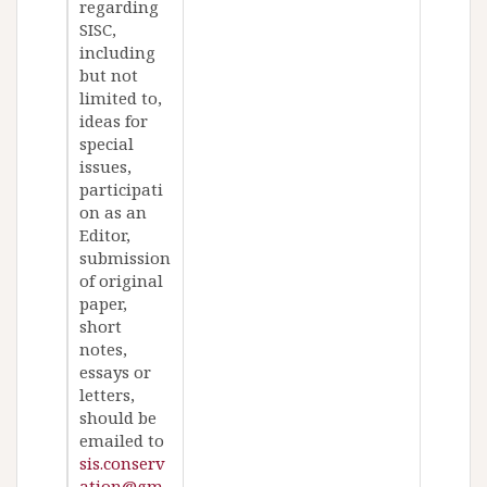
regarding
SISC,
including
but not
limited to,
ideas for
special
issues,
participati
on as an
Editor,
submission
of original
paper,
short
notes,
essays or
letters,
should be
emailed to
sis.conserv
ation@gm