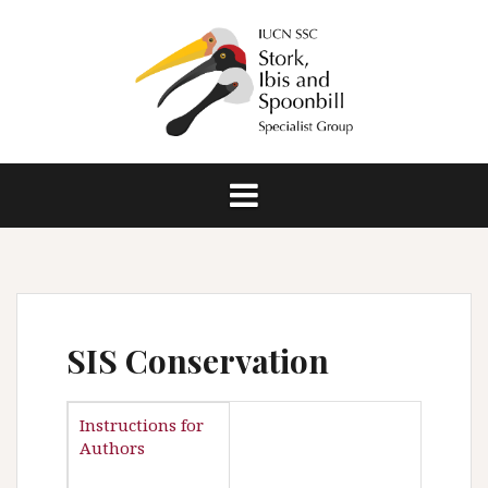
S
k
i
p
t
o
c
o
n
t
e
n
t
SIS Conservation
Instructions for
Authors