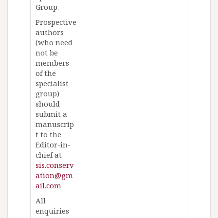
Group.
Prospective
authors
(who need
not be
members
of the
specialist
group)
should
submit a
manuscrip
t to the
Editor-in-
chief at
sis.conserv
ation@gm
ail.com
All
enquiries