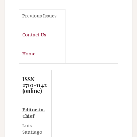
Previous Issues
Contact Us
Home
ISSN
2710-1142
(online)
Editor-in-
Chief
Luis
Santiago