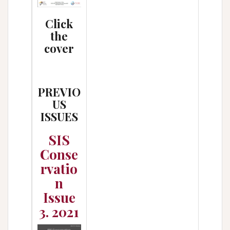
Click
the
cover
PREVIO
US
ISSUES
SIS
Conse
rvatio
n
Issue
3. 2021